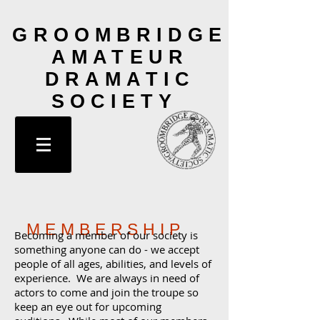
GROOMBRIDGE
AMATEUR
DRAMATIC
SOCIETY
MEMBERSHIP
Becoming a member of our society is
something anyone can do - we accept
people of all ages, abilities, and levels of
experience
. We are always in need of
actors to come and join the troupe so
keep an eye out for upcoming