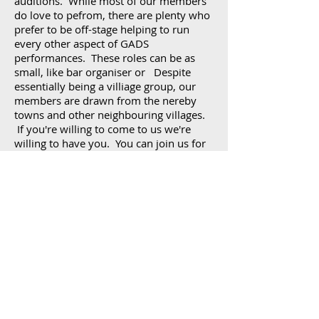
auditions. While most of our members
do love to pefrom, there are plenty who
prefer to be off-stage helping to run
every other aspect of GADS
performances. These roles can be as
small, like bar organiser or Despite
essentially being a villiage group, our
members are drawn from the nereby
towns and other neighbouring villages.
If you're willing to come to us we're
willing to have you. You can join us for
just one play or a lifetime and anywhere
in between.