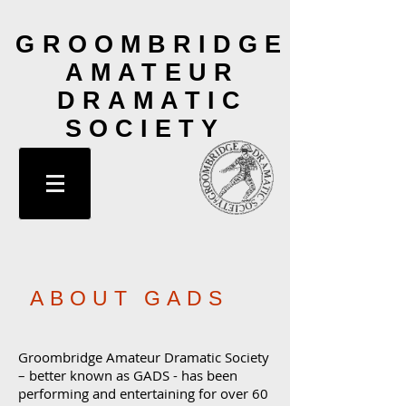
GROOMBRIDGE
AMATEUR
DRAMATIC
SOCIETY
ABOUT GADS
Groombridge Amateur Dramatic Society
– better known as GADS - has been
performing and entertaining for over 60