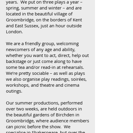
years. We put on three plays a year –
spring, summer and winter – and are
located in the beautiful village of
Groombridge, on the borders of Kent
and East Sussex, just an hour outside
London.
We are a friendly group, welcoming
newcomers of any age and ability,
whether you want to act, direct, help out
backstage or just come along to have
some tea and/or read-in at rehearsals.
We’re pretty sociable – as well as plays
we also organise play readings, soirées,
workshops, and theatre and cinema
outings.
Our summer productions, performed
over two weeks, are held outdoors in
the beautiful gardens of Birchden in
Groombridge, where audience members
can picnic before the show. We
specialise in Shakespeare, but over the