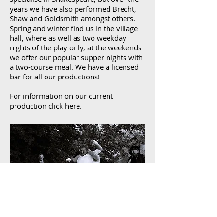
years we have also performed Brecht,
Shaw and Goldsmith amongst others.
Spring and winter find us in the village
hall, where as well as two weekday
nights of the play only, at the weekends
we offer our popular supper nights with
a two-course meal. We have a licensed
bar for all our productions!
For information on our current
production
click here.