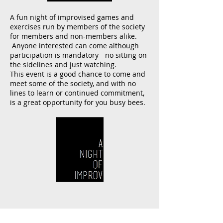
A fun night of improvised games and
exercises run by members of the society
for members and non-members alike.
Anyone interested can come although
participation is mandatory - no sitting on
the sidelines and just watching.
This event is a good chance to come and
meet some of the society, and with no
lines to learn or continued commitment,
is a great opportunity for you busy bees.