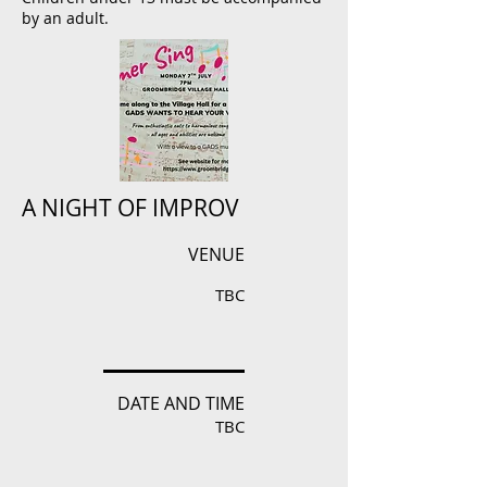
by an adult.
A NIGHT OF IMPROV
VENUE
TBC
DATE AND TIME
TBC