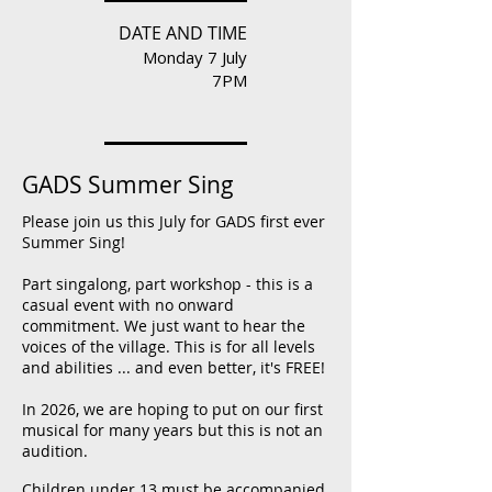
DATE AND TIME
Monday 7 July
7PM
GADS Summer Sing
Please join us this July for GADS first ever
Summer Sing!
Part singalong, part workshop - this is a
casual event with no onward
commitment. We just want to hear the
voices of the village. This is for all levels
and abilities ... and even better, it's FREE!
In 2026, we are hoping to put on our first
musical for many years but this is not an
audition.
Children under 13 must be accompanied