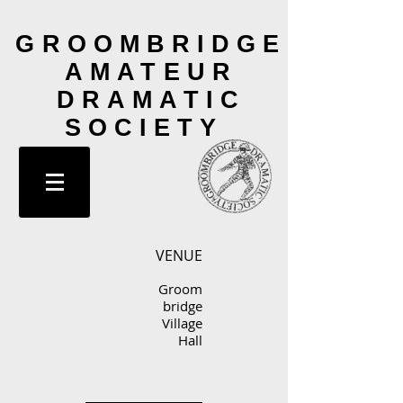
GROOMBRIDGE
AMATEUR
DRAMATIC
SOCIETY
VENUE
Groom
bridge
Village
Hall